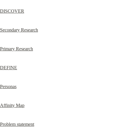
DISCOVER
Secondary Research
Primary Research
DEFINE
Personas
Affinity Map
Problem statement