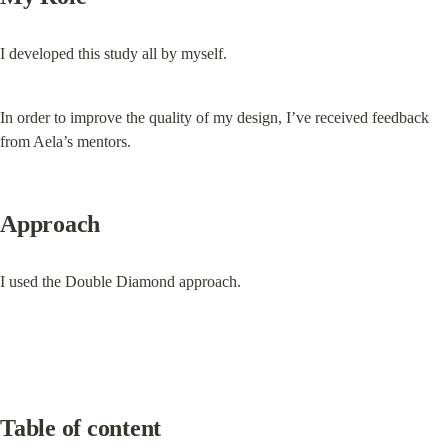
I developed this study all by myself.
In order to improve the quality of my design, I’ve received feedback 
from Aela’s mentors.
Approach
I used the Double Diamond approach.
Table of content