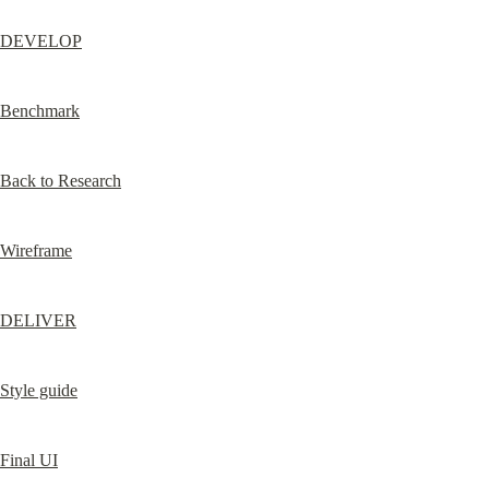
DEVELOP
Benchmark
Back to Research
Wireframe
DELIVER
Style guide
Final UI