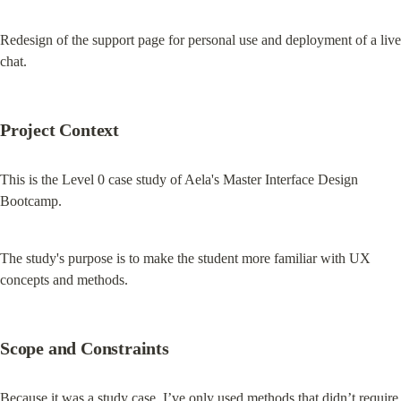
Redesign of the support page for personal use and deployment of a live 
chat.
Project Context
This is the Level 0 case study of Aela's Master Interface Design 
Bootcamp.
The study's purpose is to make the student more familiar with UX 
concepts and methods.
Scope and Constraints
Because it was a study case, I’ve only used methods that didn’t require 