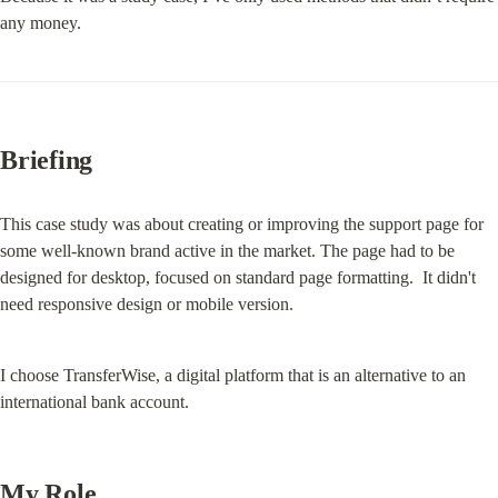
any money.
Briefing
This case study was about creating or improving the support page for 
some well-known brand active in the market. The page had to be 
designed for desktop, focused on standard page formatting.  It didn't 
need responsive design or mobile version.
I choose TransferWise, a digital platform that is an alternative to an 
international bank account.
My Role