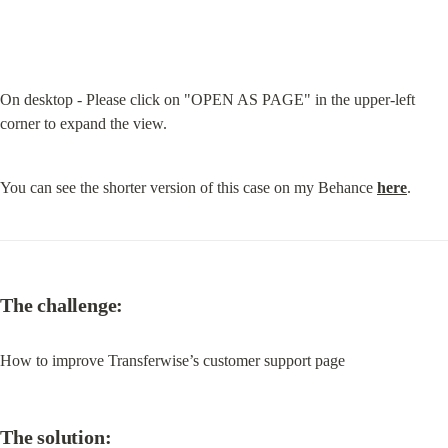
On desktop - Please click on "OPEN AS PAGE" in the upper-left 
corner to expand the view.
You can see the shorter version of this case on my Behance 
here
.
The challenge:
How to improve Transferwise’s customer support page
The solution: